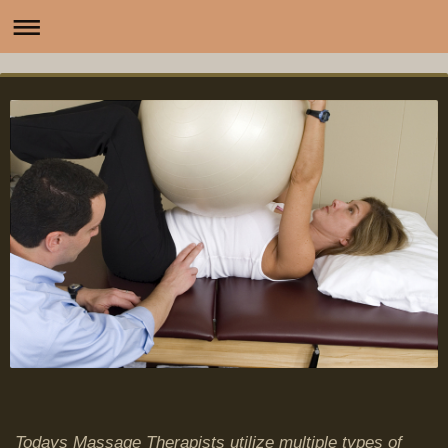
Todays Massage Therapists utilize multiple types of