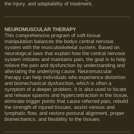
the injury, and adaptability of treatment.
NEUROMUSCULAR THERAPY
This comprehensive program of soft-tissue
manipulation balances the bodys central nervous
system with the musculoskeletal system. Based on
neurological laws that explain how the central nervous
system initiates and maintains pain, the goal is to help
relieve the pain and dysfunction by understanding and
alleviating the underlying cause. Neuromuscular
therapy can help individuals who experience distortion
and biomechanical dysfunction, which is often a
symptom of a deeper problem. It is also used to locate
and release spasms and hypercontraction in the tissue,
eliminate trigger points that cause referred pain, rebuild
the strength of injured tissues, assist venous and
lymphatic flow, and restore postural alignment, proper
biomechanics, and flexibility to the tissues.