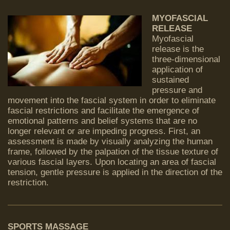
MYOFASCIAL
RELEASE
Myofascial
release is the
three-dimensional
application of
sustained
pressure and
movement into the fascial system in order to eliminate
fascial restrictions and facilitate the emergence of
emotional patterns and belief systems that are no
longer relevant or are impeding progress. First, an
assessment is made by visually analyzing the human
frame, followed by the palpation of the tissue texture of
various fascial layers. Upon locating an area of fascial
tension, gentle pressure is applied in the direction of the
restriction.
SPORTS MASSAGE