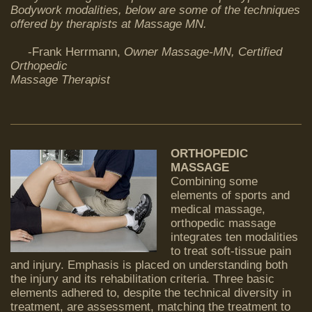
Bodywork modalities, below are some of the techniques
offered by therapists at Massage MN.
-Frank Herrmann,
Owner Massage-MN,
Certified
Orthopedic
Massage Therapist
ORTHOPEDIC
MASSAGE
Combining some
elements of sports and
medical massage,
orthopedic massage
integrates ten modalities
to treat soft-tissue pain
and injury. Emphasis is placed on understanding both
the injury and its rehabilitation criteria. Three basic
elements adhered to, despite the technical diversity in
treatment, are assessment, matching the treatment to