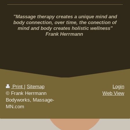
"Massage therapy creates a unique mind and
body connection, over time, the conection of
mind and body creates holistic wellness"
Frank Herrmann
Print
|
Sitemap
Login
© Frank Herrmann
Web View
Bodyworks, Massage-
MN.com