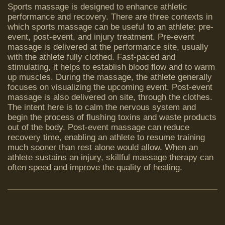
Sports massage is designed to enhance athletic
performance and recovery. There are three contexts in
which sports massage can be useful to an athlete: pre-
event, post-event, and injury treatment. Pre-event
massage is delivered at the performance site, usually
with the athlete fully clothed. Fast-paced and
stimulating, it helps to establish blood flow and to warm
up muscles. During the massage, the athlete generally
focuses on visualizing the upcoming event. Post-event
massage is also delivered on site, through the clothes.
The intent here is to calm the nervous system and
begin the process of flushing toxins and waste products
out of the body. Post-event massage can reduce
recovery time, enabling an athlete to resume training
much sooner than rest alone would allow. When an
athlete sustains an injury, skillful massage therapy can
often speed and improve the quality of healing.